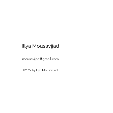
Illya Mousavijad
mousavijad@gmail.com
©2022 by Illya Mousavijad.