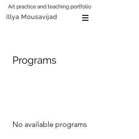
Art practice and teaching portfolio
Illya Mousavijad
Programs
No available programs